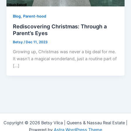
,
Blog
Parent-hood
Rediscovering Christmas: Through a
Parent’s Eyes
Betsy
/
Dec 11, 2023
Growing up, Christmas was never a big deal for me.
It wasn’t a magical wonderland, just a routine part of
[…]
Copyright © 2026 Betsy Vilca | Queens & Nassau Real Estate |
Powered by
Astra WordPress Theme