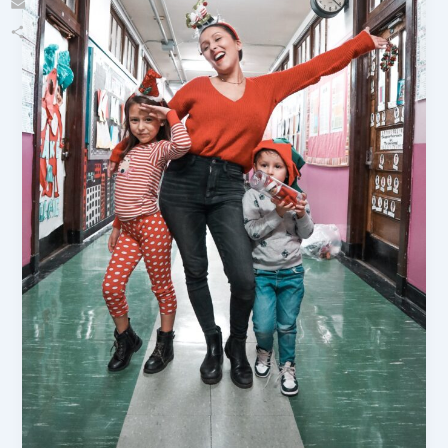
Email
Share