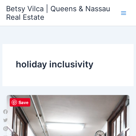
Skip
Betsy Vilca | Queens & Nassau
to
Real Estate
content
holiday inclusivity
Save
Facebook
Twitter
Pinterest